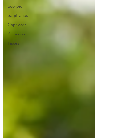
Scorpio
Sagittarius
Capricorn
Aquarius
Pisces