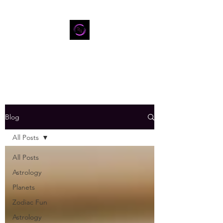
Blog
All Posts
All Posts
Astrology
Planets
Zodiac Fun
Astrology