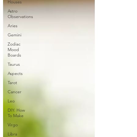
Houses
Astro
Observations
Aries
Gemini
Zodiac
Mood
Boards
Taurus
Aspects
Tarot
Cancer
Leo
DIY: How
To Make
Virgo
Libra