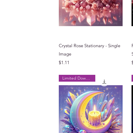
Quick View
Crystal Rose Stationary - Single
Image
Price
$1.11
Limited Downloads