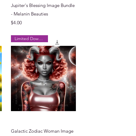
Quick View
Jupiter's Blessing Image Bundle
- Melanin Beauties
Price
$4.00
Limited Downloads
Quick View
Galactic Zodiac Woman Image