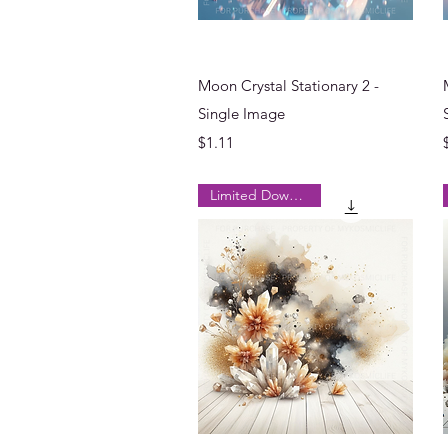
Quick View
Moon Crystal Stationary 2 -
Single Image
Price
$1.11
Limited Downloads