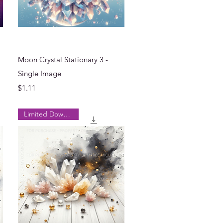
Quick View
Moon Crystal Stationary 3 -
Single Image
Price
$1.11
Limited Downloads