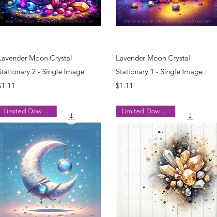
Quick View
Quick View
Lavender Moon Crystal
Lavender Moon Crystal
Stationary 2 - Single Image
Stationary 1 - Single Image
Price
Price
$1.11
$1.11
Limited Downloads
Limited Downloads