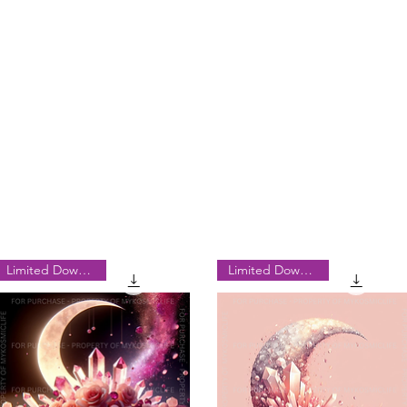
Limited Downloads
Limited Downloads