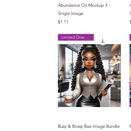
Quick View
Abundance Oil Mockup 3 -
Single Image
Price
$1.11
Limited Downloads
Quick View
Busy & Bossy Bae Image Bundle