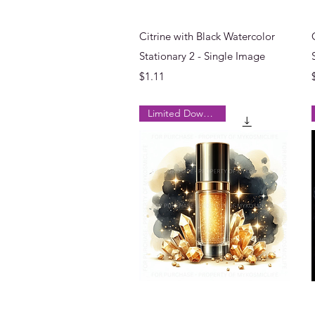
Quick View
Citrine with Black Watercolor
Stationary 2 - Single Image
Price
$1.11
Limited Downloads