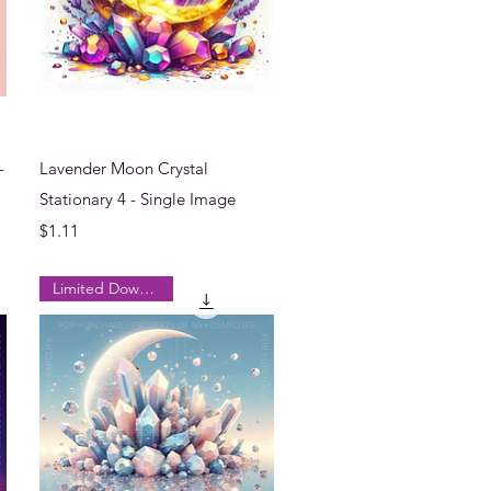
Quick View
-
Lavender Moon Crystal
Stationary 4 - Single Image
Price
$1.11
Limited Downloads