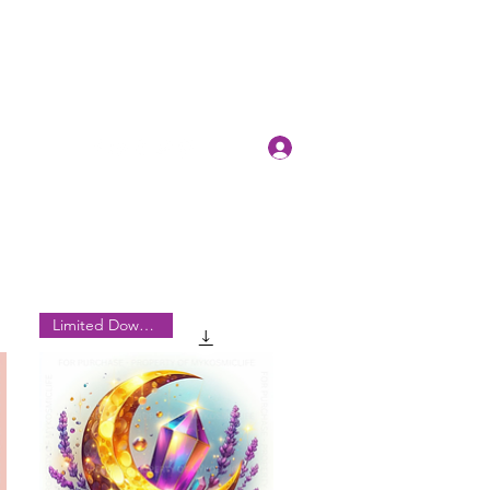
Log In
Limited Downloads