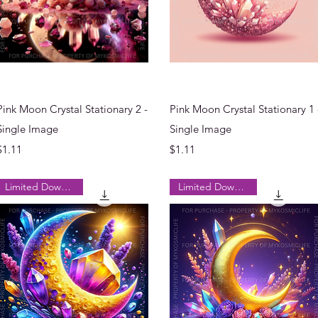
Quick View
Quick View
Pink Moon Crystal Stationary 2 -
Pink Moon Crystal Stationary 1 
Single Image
Single Image
Price
Price
$1.11
$1.11
Limited Downloads
Limited Downloads