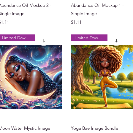
Quick View
Quick View
Abundance Oil Mockup 2 -
Abundance Oil Mockup 1 -
Single Image
Single Image
Price
Price
$1.11
$1.11
Limited Downloads
Limited Downloads
Quick View
Quick View
Moon Water Mystic Image
Yoga Bae Image Bundle