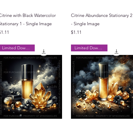
Quick View
Quick View
Citrine with Black Watercolor
Citrine Abundance Stationary 2
Stationary 1 - Single Image
- Single Image
Price
Price
$1.11
$1.11
Limited Downloads
Limited Downloads