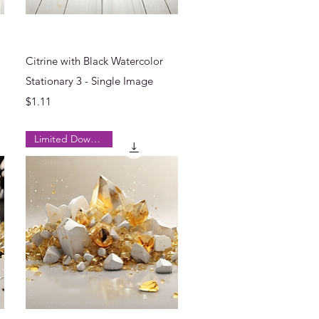
Quick View
Citrine with Black Watercolor
Stationary 3 - Single Image
Price
$1.11
Limited Downloads