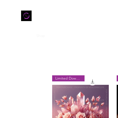
Home
Shop
Refer Friends
Limited Downloads