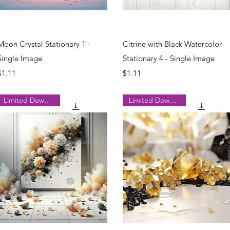
Quick View
Quick View
Moon Crystal Stationary 1 -
Citrine with Black Watercolor
Single Image
Stationary 4 - Single Image
Price
Price
$1.11
$1.11
Limited Downloads
Limited Downloads