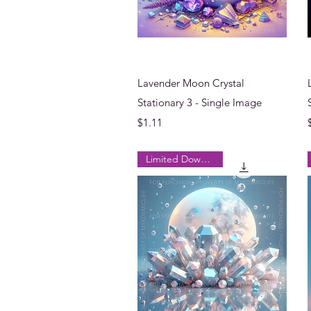
Quick View
Lavender Moon Crystal
Stationary 3 - Single Image
Price
$1.11
Limited Downloads