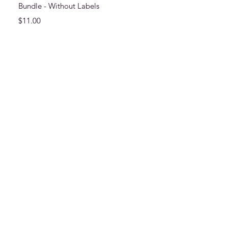
Bundle - Without Labels
Price
$11.00