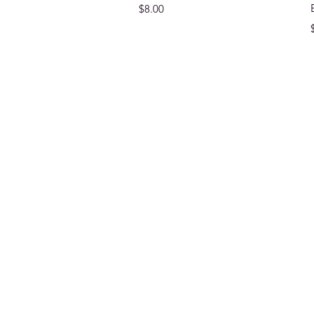
Price
$8.00