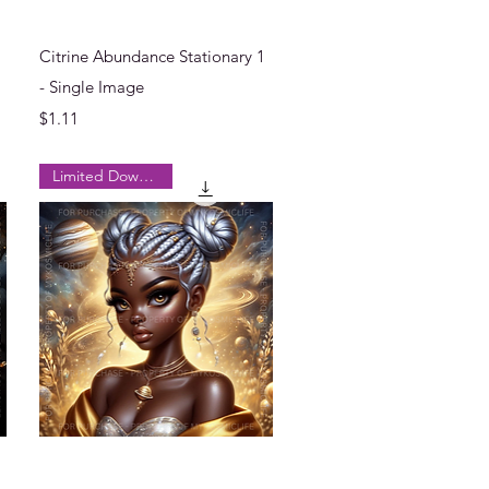
Quick View
Citrine Abundance Stationary 1
- Single Image
Price
$1.11
Limited Downloads