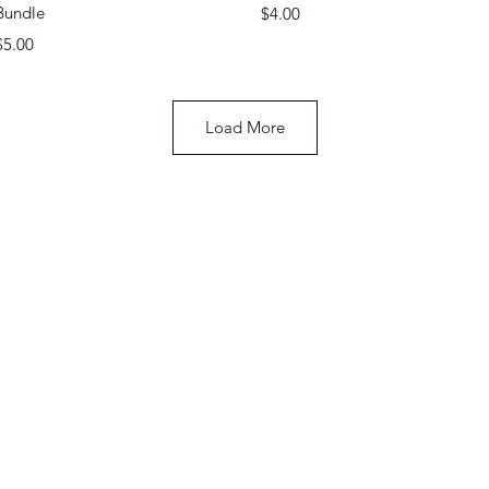
Bundle
Price
$4.00
Price
$5.00
Load More