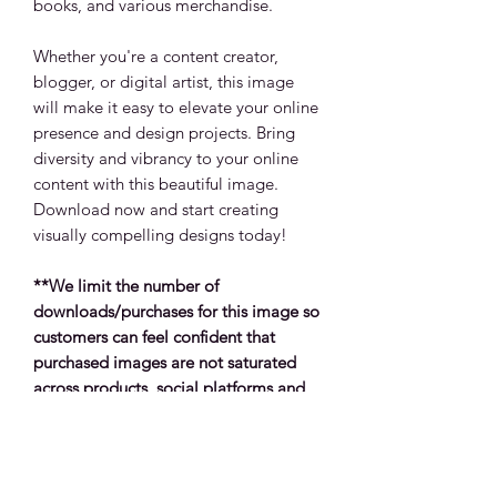
books, and various merchandise.
Whether you're a content creator,
blogger, or digital artist, this image
will make it easy to elevate your online
presence and design projects. Bring
diversity and vibrancy to your online
content with this beautiful image.
Download now and start creating
visually compelling designs today!
**We limit the number of
downloads/purchases for this image so
customers can feel confident that
purchased images are not saturated
across products, social platforms and
other media types.
Return Policy