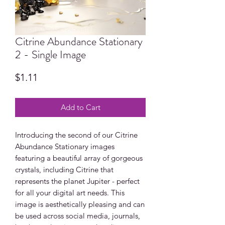
Citrine Abundance Stationary
2 - Single Image
Price
$1.11
Add to Cart
Introducing the second of our Citrine
Abundance Stationary images
featuring a beautiful array of gorgeous
crystals, including Citrine that
represents the planet Jupiter - perfect
for all your digital art needs. This
image is aesthetically pleasing and can
be used across social media, journals,