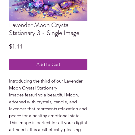
Lavender Moon Crystal
Stationary 3 - Single Image
Price
$1.11
Add to Cart
Introducing the third of our Lavender
Moon Crystal Stationary
images featuring a beautiful Moon,
adorned with crystals, candle, and
lavender that represents relaxation and
peace for a healthy emotional state.
This image is perfect for all your digital
art needs. It is aesthetically pleasing