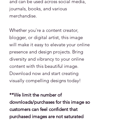
and can be used across social media,
journals, books, and various
merchandise.
Whether you're a content creator,
blogger, or digital artist, this image
will make it easy to elevate your online
presence and design projects. Bring
diversity and vibrancy to your online
content with this beautiful image.
Download now and start creating
visually compelling designs today!
**We limit the number of
downloads/purchases for this image so
customers can feel confident that
purchased images are not saturated
across products, social platforms and
other media types.