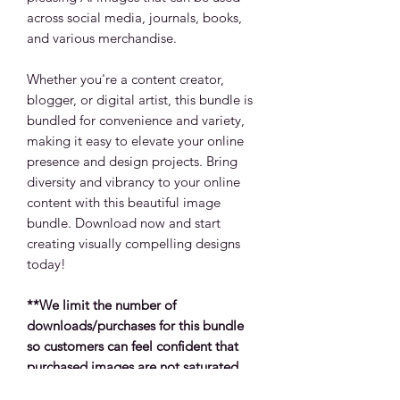
across social media, journals, books,
and various merchandise.
Whether you're a content creator,
blogger, or digital artist, this bundle is
bundled for convenience and variety,
making it easy to elevate your online
presence and design projects. Bring
diversity and vibrancy to your online
content with this beautiful image
bundle. Download now and start
creating visually compelling designs
today!
**We limit the number of
downloads/purchases for this bundle
so customers can feel confident that
purchased images are not saturated
across products, social platforms and