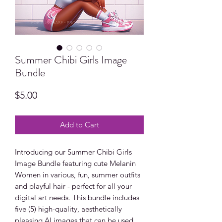
Summer Chibi Girls Image
Bundle
Price
$5.00
Add to Cart
Introducing our Summer Chibi Girls
Image Bundle featuring cute Melanin
Women in various, fun, summer outfits
and playful hair - perfect for all your
digital art needs. This bundle includes
five (5) high-quality, aesthetically
pleasing AI images that can be used