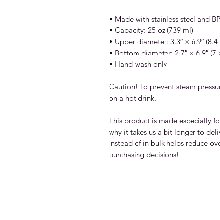
• Made with stainless steel and BPA
• Capacity: 25 oz (739 ml)
• Upper diameter: 3.3″ × 6.9″ (8.4
• Bottom diameter: 2.7″ × 6.9″ (7
• Hand-wash only
Caution! To prevent steam pressure
on a hot drink.
This product is made especially fo
why it takes us a bit longer to de
instead of in bulk helps reduce ov
purchasing decisions!