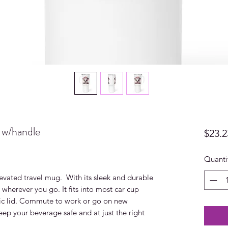
 w/handle
$23.2
Quanti
evated travel mug.  With its sleek and durable 
 wherever you go. It fits into most car cup 
tic lid. Commute to work or go on new 
ep your beverage safe and at just the right 