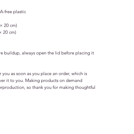
-free plastic  
 × 20 cm)
 × 20 cm)
 buildup, always open the lid before placing it 
r you as soon as you place an order, which is 
liver it to you. Making products on demand 
erproduction, so thank you for making thoughtful 