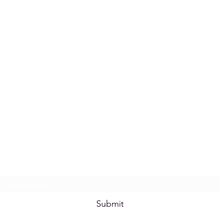
Subscribe Form
Submit