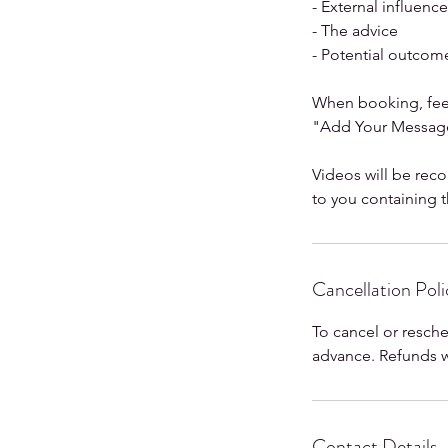
- External influenc
- The advice
- Potential outcom
When booking, feel
"Add Your Message
Videos will be reco
to you containing th
Cancellation Poli
To cancel or resch
advance. Refunds wi
Contact Details