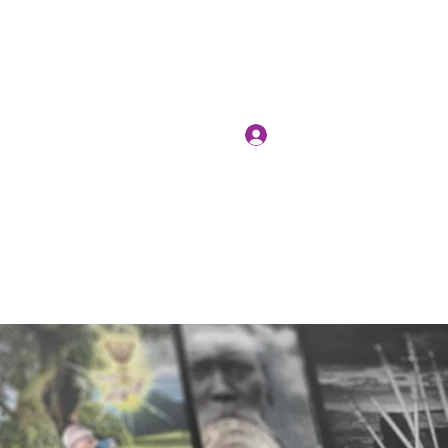
Log In