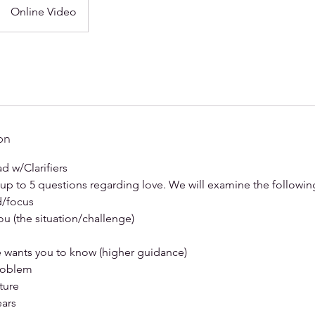
Online Video
on
ad w/Clarifiers
k up to 5 questions regarding love. We will examine the followin
d/focus
ou (the situation/challenge)
e wants you to know (higher guidance)
problem
ture
ears