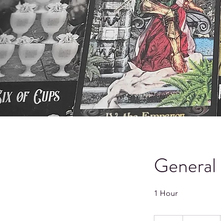
General 
1 Hour
66.66