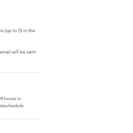
 (up to 5) in the
email will be sent
4 hours in
r reschedule.