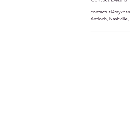
contactus@mykosm
Antioch, Nashville