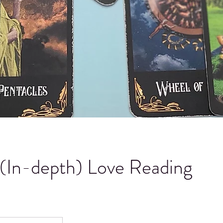
(In-depth) Love Reading