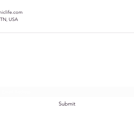
iclife.com
, TN, USA
Subscribe Form
Submit