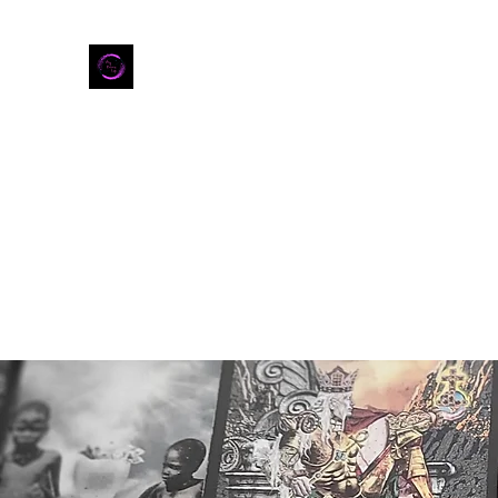
Home
Shop
Refer Friends