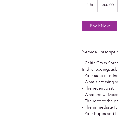
US
1 hr
1
$66.66
dollars
h
Book Now
Service Descripti
- Celtic Cross Spre
In this reading, as
- Your state of min
- What's crossing y
- The recent past
- What the Univers
- The root of the 
- The immediate fu
- Your hopes and f