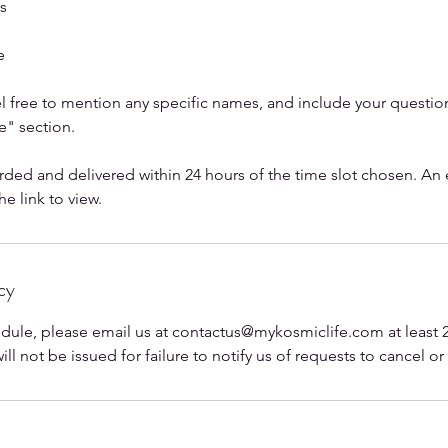
es
e
 free to mention any specific names, and include your questions
" section.
rded and delivered within 24 hours of the time slot chosen. An 
e link to view.
cy
edule, please email us at contactus@mykosmiclife.com at least 2
ll not be issued for failure to notify us of requests to cancel o