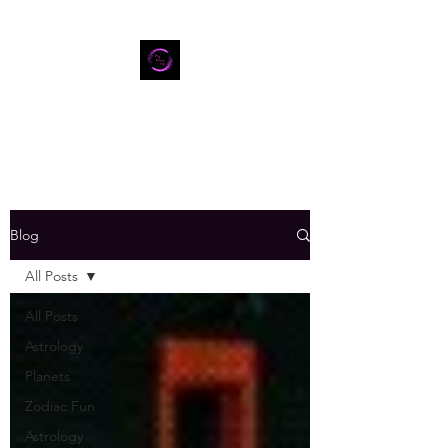
Blog
All Posts
All Posts
Astrology
Planets
Zodiac Fun
Astrology