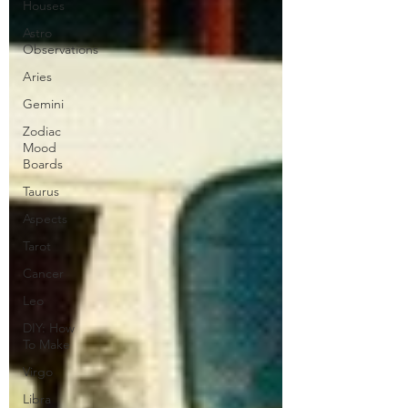
Houses
Astro
Observations
Aries
Gemini
Zodiac
Mood
Boards
Taurus
Aspects
Tarot
Cancer
Leo
DIY: How
To Make
Virgo
Libra