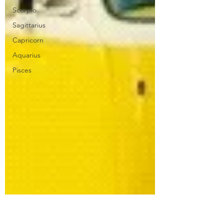
Scorpio
Sagittarius
Capricorn
Aquarius
Pisces