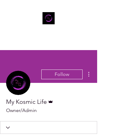
More actions
Follow
Admin
My Kosmic Life
Owner/Admin