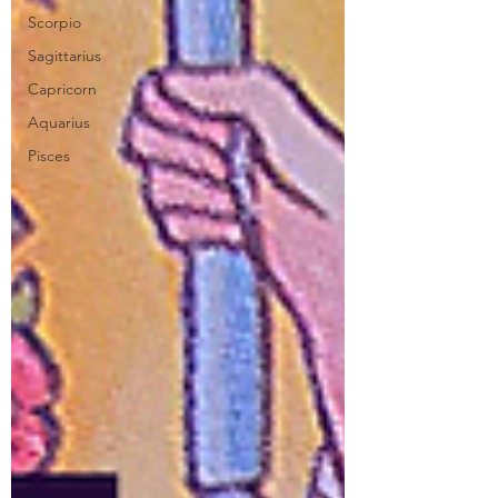
Scorpio
Sagittarius
Capricorn
Aquarius
Pisces