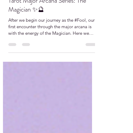
My Kosmic Life
Jul 5, 2021
1 min read
Tarot Major Arcana Series: The
Magician ✨🔮
After we begin our journey as the #Fool, our
first encounter through the major arcana is
with the energy of the Magician. Here we
engage...