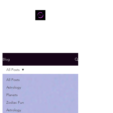
Blog
All Posts
All Posts
Astrology
Planets
Zodiac Fun
Astrology