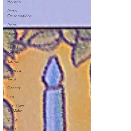
Houses
Astro
Observations
Aries
Gemini
Zodiac
Mood
Boards
Taurus
Aspects
Tarot
Cancer
Leo
DIY: How
To Make
Virgo
Libra