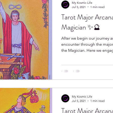
My Kosmic Life
Jul 5, 2021
1 min read
Tarot Major Arcana
o
Libra
Scorpio
Sagittarius
Capricorn
Magician ✨🔮
After we begin our journey as
encounter through the major 
the Magician. Here we engag
My Kosmic Life
Jul 5, 2021
1 min read
Tarot Major Arcana