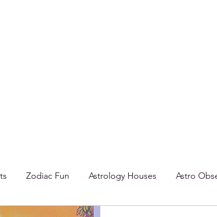
ts
Zodiac Fun
Astrology Houses
Astro Obse
oards
Taurus
Aspects
Tarot
Cancer