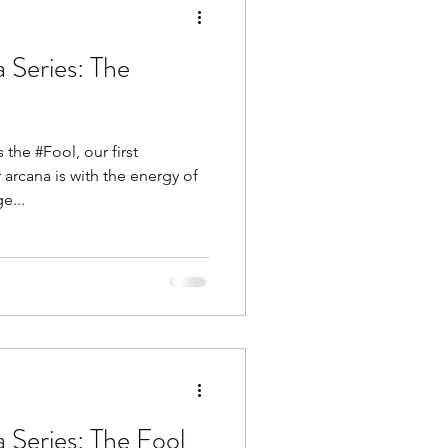
 Series: The
Aquarius
 the #Fool, our first
arcana is with the energy of
e...
 Series: The Fool