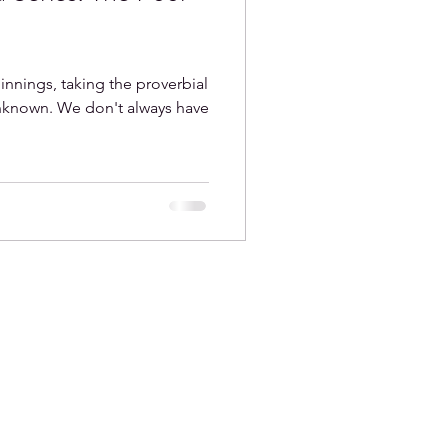
nings, taking the proverbial
unknown. We don't always have