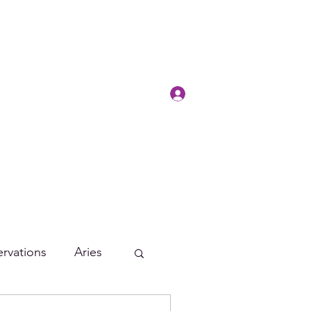
Log In
rvations
Aries
Leo