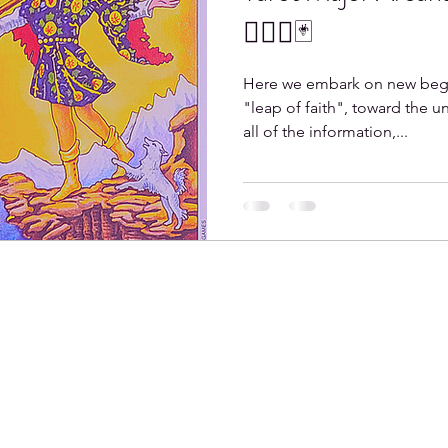
🤸🏼‍♀️🃏
Here we embark on new begin
"leap of faith", toward the 
all of the information,...