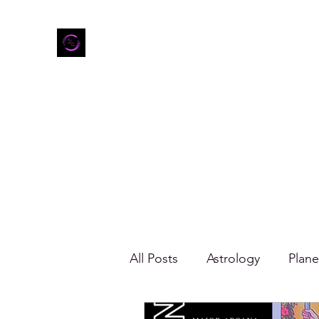
Home
Shop
Refer Friends
All Posts
Astrology
Plane
Gemini
Zodiac Mood B