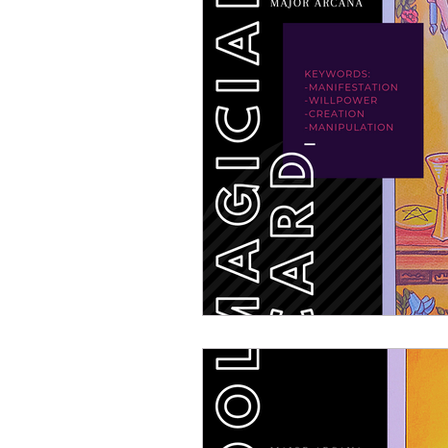
DIY: How To Make
Virg
Pisces