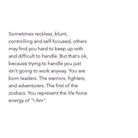
Sometimes reckless, blunt, 
controlling and self-focused, others 
may find you hard to keep up with 
and difficult to handle. But that's ok, 
because trying to handle you just 
isn't going to work anyway. You are 
born leaders. The warriors, fighters, 
and adventurers. The first of the 
zodiacs. You represent the life force 
energy of "I Am".