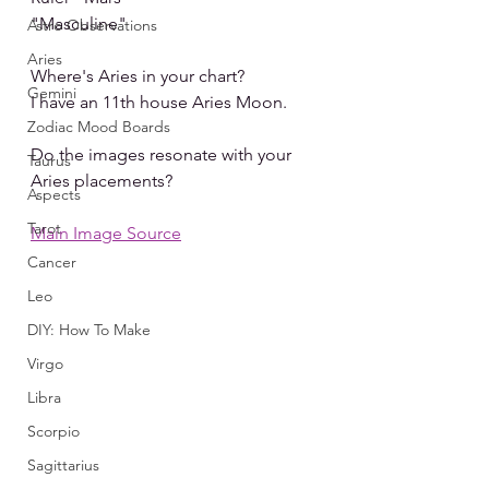
"Masculine"
Astro Observations
Aries
Where's Aries in your chart?
Gemini
I have an 11th house Aries Moon.
Zodiac Mood Boards
Do the images resonate with your 
Taurus
Aries placements?
Aspects
Tarot
Main Image Source
Cancer
Leo
DIY: How To Make
Virgo
Libra
Scorpio
Sagittarius