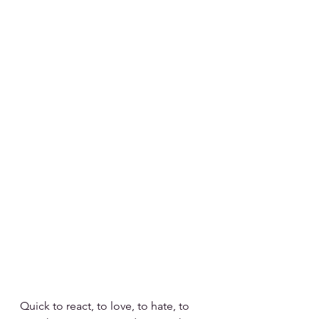
Quick to react, to love, to hate, to 