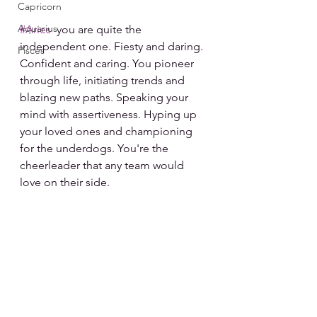
Capricorn
Aquarius
#Aries
  you are quite the 
independent one. Fiesty and daring. 
Pisces
Confident and caring. You pioneer 
through life, initiating trends and 
blazing new paths. Speaking your 
mind with assertiveness. Hyping up 
your loved ones and championing 
for the underdogs. You're the 
cheerleader that any team would 
love on their side.