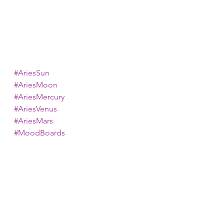
#AriesSun
#AriesMoon
#AriesMercury
#AriesVenus
#AriesMars
#MoodBoards
#ZodiacMoodBoards
#MyKosmicLife
astrology
zodiac signs
mood boards
aries
aries zodiac
Astrology