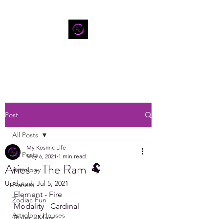
Post
All Posts
My Kosmic Life
All Posts
May 6, 2021
1 min read
Aries - The Ram 🐏
Astrology
Updated:
Jul 5, 2021
Planets
Element - Fire 
Zodiac Fun
Modality - Cardinal
Astrology Houses
Ruler - Mars