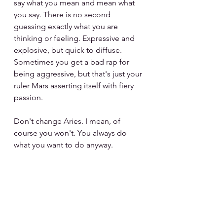
say what you mean and mean what 
you say. There is no second 
guessing exactly what you are 
thinking or feeling. Expressive and 
explosive, but quick to diffuse. 
Sometimes you get a bad rap for 
being aggressive, but that's just your 
ruler Mars asserting itself with fiery 
passion.
Don't change Aries. I mean, of 
course you won't. You always do 
what you want to do anyway. 