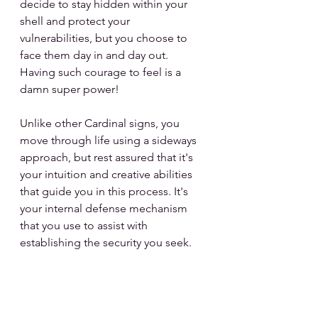
decide to stay hidden within your 
shell and protect your 
vulnerabilities, but you choose to 
face them day in and day out. 
Having such courage to feel is a 
damn super power!
Unlike other Cardinal signs, you 
move through life using a sideways 
approach, but rest assured that it's 
your intuition and creative abilities 
that guide you in this process. It's 
your internal defense mechanism 
that you use to assist with 
establishing the security you seek.