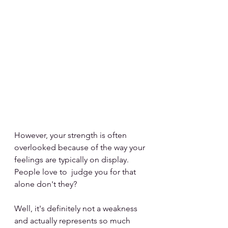
However, your strength is often 
overlooked because of the way your 
feelings are typically on display. 
People love to  judge you for that 
alone don't they?
Well, it's definitely not a weakness 
and actually represents so much 