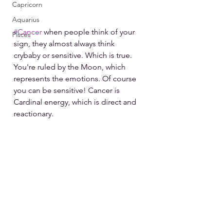
Capricorn
Aquarius
#Cancer
 when people think of your 
Pisces
sign, they almost always think 
crybaby or sensitive. Which is true. 
You're ruled by the Moon, which 
represents the emotions. Of course 
you can be sensitive! Cancer is 
Cardinal energy, which is direct and 
reactionary.