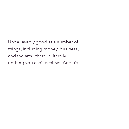
Unbelievably good at a number of 
things, including money, business, 
and the arts...there is literally 
nothing you can't achieve. And it's 
your depth of feelings that drives 
you to go after your goals.
The motto for Cancer is, "I Feel."
zodiac signs
mood boards
cancer
cancer zodiac
Zodiac Mood Boards
Cancer