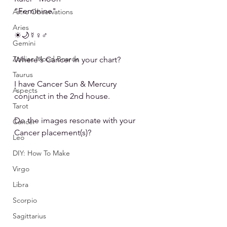
"Feminine"
Astro Observations
Aries
☀🌙☿♀♂
Gemini
Zodiac Mood Boards
Where's Cancer in your chart?
Taurus
I have Cancer Sun & Mercury 
Aspects
conjunct in the 2nd house.
Tarot
Do the images resonate with your 
Cancer
Cancer placement(s)?
Leo
DIY: How To Make
Virgo
Libra
Scorpio
Sagittarius