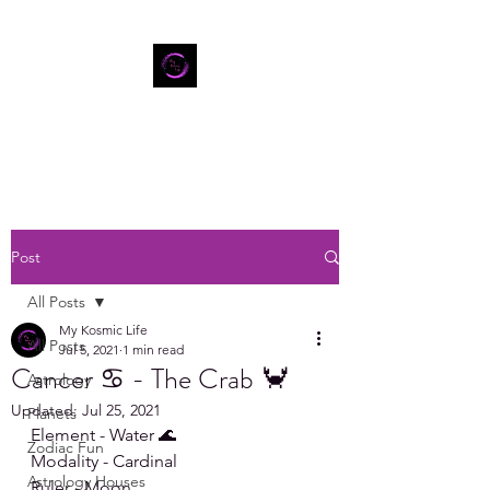
Post
All Posts
My Kosmic Life
All Posts
Jul 5, 2021
1 min read
Cancer ♋ - The Crab 🦀
Astrology
Updated:
Jul 25, 2021
Planets
Element - Water 🌊
Zodiac Fun
Modality - Cardinal
Astrology Houses
Ruler - Moon