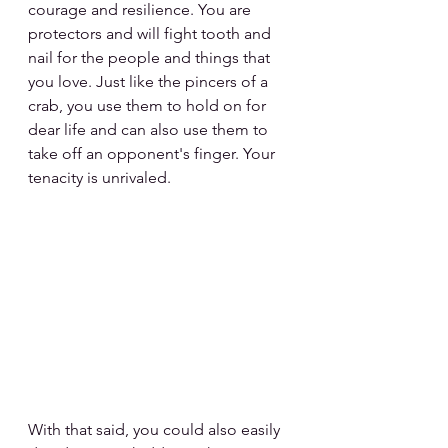
courage and resilience. You are 
protectors and will fight tooth and 
nail for the people and things that 
you love. Just like the pincers of a 
crab, you use them to hold on for 
dear life and can also use them to 
take off an opponent's finger. Your 
tenacity is unrivaled.
With that said, you could also easily 