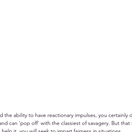
d the ability to have reactionary impulses, you certainly 
d can 'pop off' with the classiest of savagery. But that i
 help it, you will seek to impart fairness in situations.