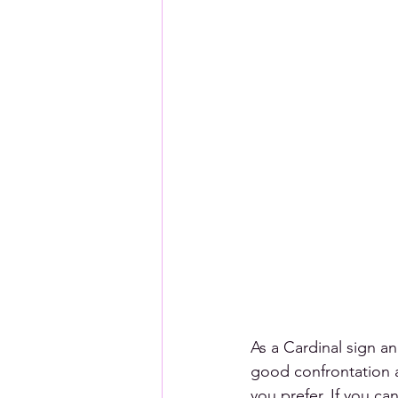
As a Cardinal sign an
good confrontation an
you prefer. If you can