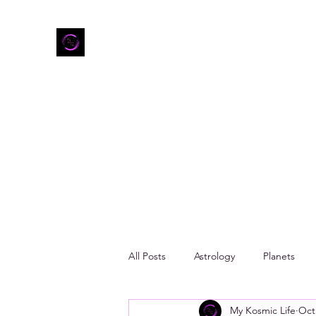
Home
Shop
Refer Friends
All Posts
Astrology
Planets
My Kosmic Life
Oct
Zodiac Mood Boards
Taurus