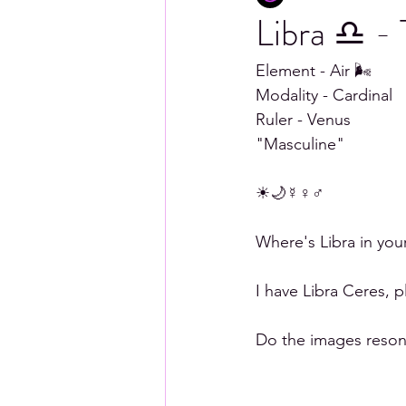
Libra ♎ -
Scorpio
Sagittarius
Capr
Element - Air 🌬 
Modality - Cardinal 
Ruler - Venus 
"Masculine"
☀🌙☿♀♂ 
Where's Libra in you
I have Libra Ceres, 
Do the images resona