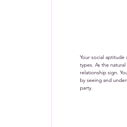
Your social aptitude 
types. As the natural
relationship sign. Y
by seeing and unders
party. 