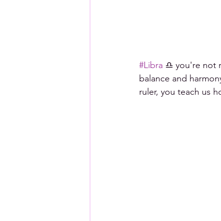
#Libra
 ♎ you're not 
balance and harmony.
ruler, you teach us 