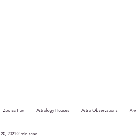
Zodiac Fun
Astrology Houses
Astro Observations
Ari
 20, 2021
2 min read
Aspects
Tarot
Cancer
Leo
DIY: How To Make