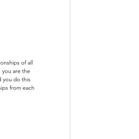
onships of all 
, you are the 
 you do this 
hips from each 