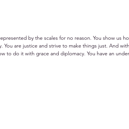
represented by the scales for no reason. You show us ho
 You are justice and strive to make things just. And wit
how to do it with grace and diplomacy. You have an unde