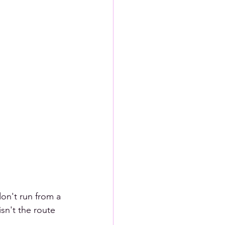
don't run from a 
sn't the route 