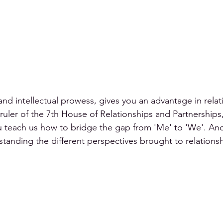
and intellectual prowess, gives you an advantage in relati
 ruler of the 7th House of Relationships and Partnerships
ou teach us how to bridge the gap from 'Me' to 'We'. And
tanding the different perspectives brought to relations