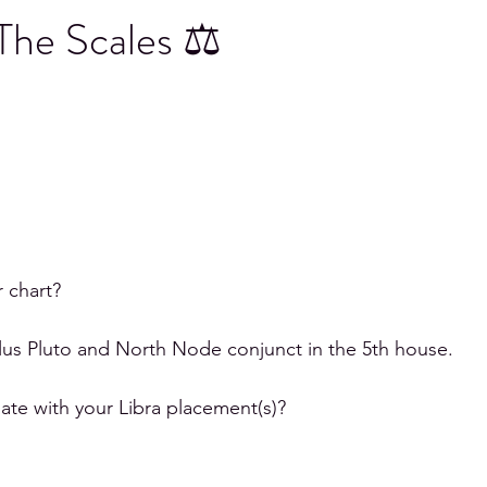
 The Scales ⚖
icorn
Aquarius
Pisces
r chart?
plus Pluto and North Node conjunct in the 5th house. 
te with your Libra placement(s)?