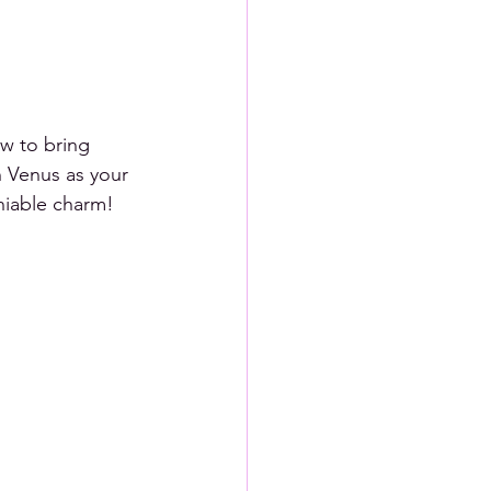
w to bring 
h Venus as your 
niable charm! 