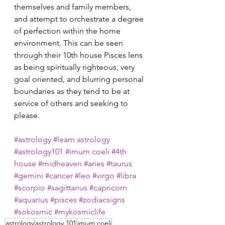
themselves and family members, 
and attempt to orchestrate a degree 
of perfection within the home 
environment. This can be seen 
through their 10th house Pisces lens 
as being spiritually righteous, very 
goal oriented, and blurring personal 
boundaries as they tend to be at 
service of others and seeking to 
please.
#astrology
#learn astrology
#astrology101
#imum coeli
#4th 
house
#midheaven
#aries
#taurus
#gemini
#cancer
#leo
#virgo
#libra
#scorpio
#sagittarius
#capricorn
#aquarius
#pisces
#zodiacsigns
#sokosmic
#mykosmiclife
astrology
astrology 101
imum coeli