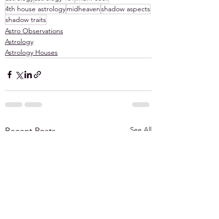
4th house astrology
midheaven
shadow aspects
shadow traits
Astro Observations
Astrology
Astrology Houses
See All
Recent Posts