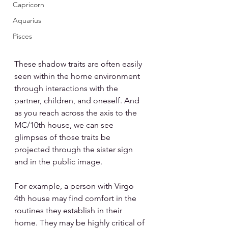
Capricorn
Aquarius
Pisces
These shadow traits are often easily 
seen within the home environment 
through interactions with the 
partner, children, and oneself. And 
as you reach across the axis to the 
MC/10th house, we can see 
glimpses of those traits be 
projected through the sister sign 
and in the public image.
For example, a person with Virgo 
4th house may find comfort in the 
routines they establish in their 
home. They may be highly critical of 