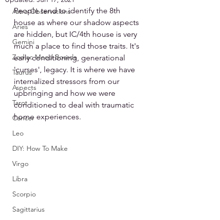
People tend to identify the 8th 
Astro Observations
house as where our shadow aspects 
Aries
are hidden, but IC/4th house is very 
Gemini
much a place to find those traits. It's 
Zodiac Mood Boards
early conditioning, generational 
'curses', legacy. It is where we have 
Taurus
internalized stressors from our 
Aspects
upbringing and how we were 
Tarot
conditioned to deal with traumatic 
home experiences.
Cancer
Leo
DIY: How To Make
Virgo
Libra
Scorpio
Sagittarius