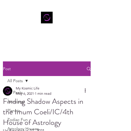
Post
All Posts
My Kosmic Life
All Posts
May 6, 2021
1 min read
Finding Shadow Aspects in
Astrology
the Imum Coeli/IC/4th
Planets
House of Astrology
Zodiac Fun
Astrology Houses
Updated:
Jun 17, 2021